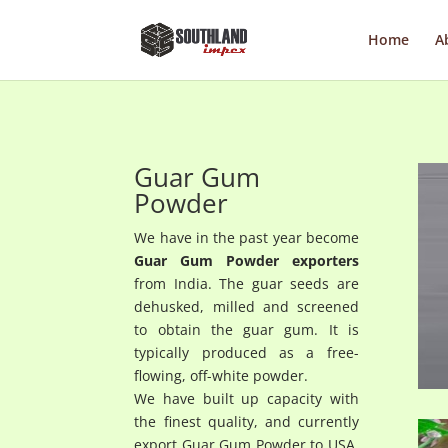
Home
A
Guar Gum
Powder
We have in the past year become
Guar Gum Powder exporters
from India. The guar seeds are
dehusked, milled and screened
to obtain the guar gum. It is
typically produced as a free-
flowing, off-white powder.
We have built up capacity with
the finest quality, and currently
export Guar Gum Powder to USA,