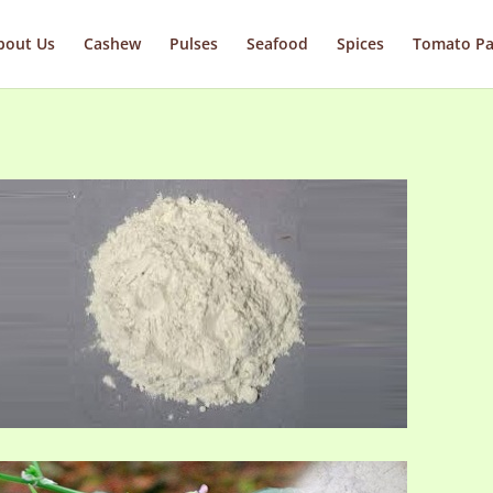
bout Us
Cashew
Pulses
Seafood
Spices
Tomato Pa