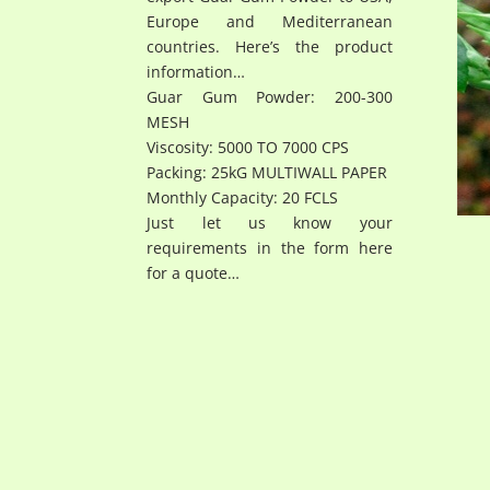
Europe and Mediterranean
countries. Here’s the product
information…
Guar Gum Powder: 200-300
MESH
Viscosity: 5000 TO 7000 CPS
Packing: 25kG MULTIWALL PAPER
Monthly Capacity: 20 FCLS
Just let us know your
requirements in the form here
for a quote…