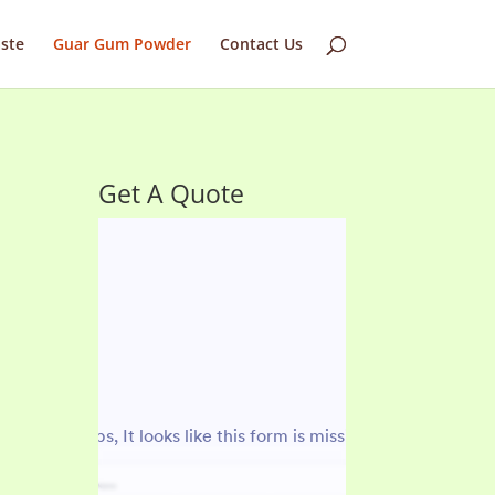
ste
Guar Gum Powder
Contact Us
Get A Quote